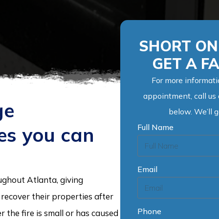
SHORT ON 
GET A F
For more informati
appointment, call us
ge
below. We’ll 
Full Name
ces you can
Email
ughout Atlanta, giving
ecover their properties after
Phone
the fire is small or has caused