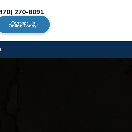
470) 270-8091
Contact Us
Online Today!
t