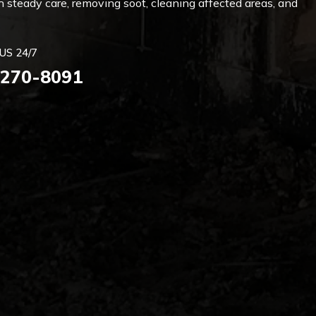
 steady care, removing soot, cleaning affected areas, and
US 24/7
 270-8091