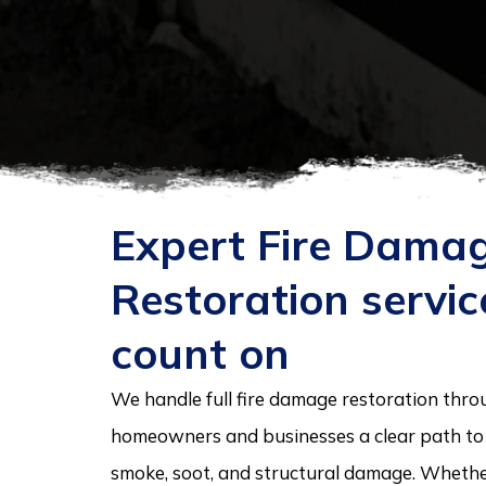
Expert Fire Dama
Restoration servi
count on
We handle full fire damage restoration thro
homeowners and businesses a clear path to r
smoke, soot, and structural damage. Whether 