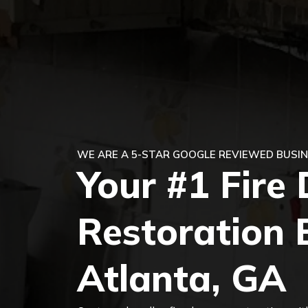
WE ARE A 5-STAR GOOGLE REVIEWED BUSIN
Your #1 Fir
Restoration 
Atlanta, GA