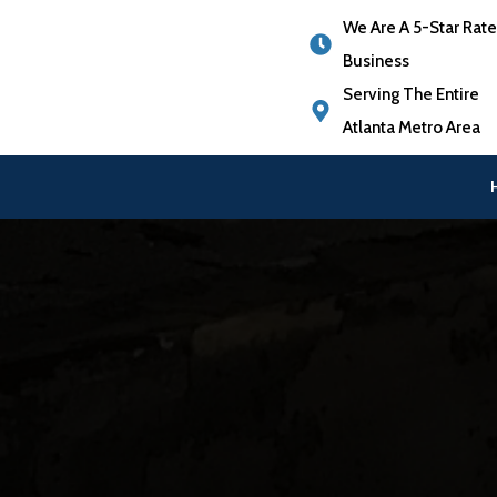
We Are A 5-Star Rat
Business
Serving The Entire
Atlanta Metro Area