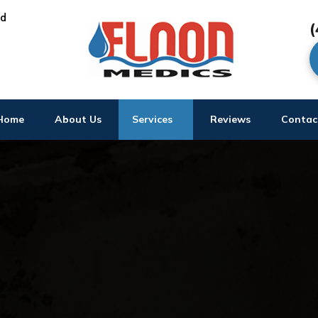
ed
(
Home
About Us
Services
Reviews
Contac