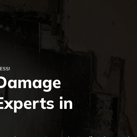
ESS!
e Damage
Experts in