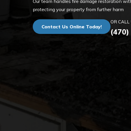
Our team handles fire damage restoration with
protecting your property from further harm
OR CALL 
Contact Us Online Today!
(470)