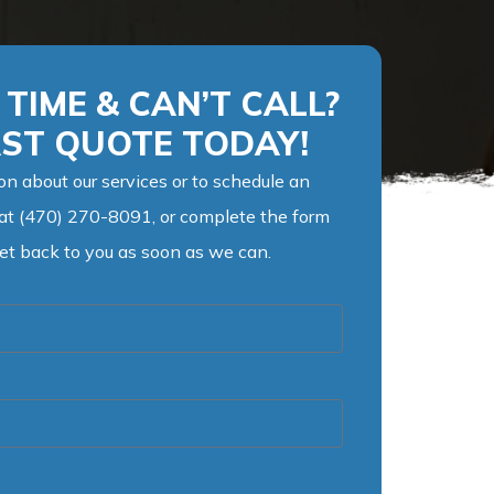
TIME & CAN’T CALL?
AST QUOTE TODAY!
on about our services or to schedule an
 at (470) 270-8091, or complete the form
get back to you as soon as we can.