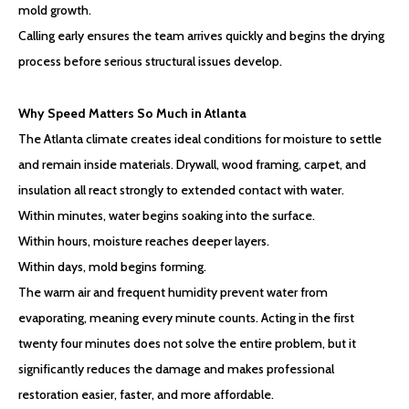
mold growth.
Calling early ensures the team arrives quickly and begins the drying
process before serious structural issues develop.
Why Speed Matters So Much in Atlanta
The Atlanta climate creates ideal conditions for moisture to settle
and remain inside materials. Drywall, wood framing, carpet, and
insulation all react strongly to extended contact with water.
Within minutes, water begins soaking into the surface.
Within hours, moisture reaches deeper layers.
Within days, mold begins forming.
The warm air and frequent humidity prevent water from
evaporating, meaning every minute counts. Acting in the first
twenty four minutes does not solve the entire problem, but it
significantly reduces the damage and makes professional
restoration easier, faster, and more affordable.