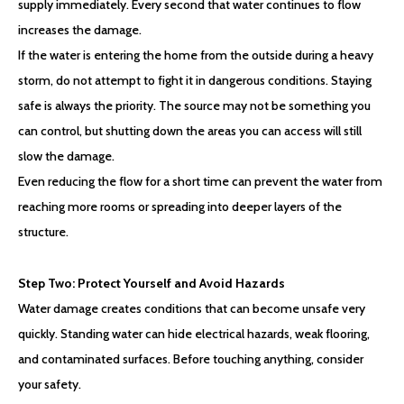
supply immediately. Every second that water continues to flow
increases the damage.
If the water is entering the home from the outside during a heavy
storm, do not attempt to fight it in dangerous conditions. Staying
safe is always the priority. The source may not be something you
can control, but shutting down the areas you can access will still
slow the damage.
Even reducing the flow for a short time can prevent the water from
reaching more rooms or spreading into deeper layers of the
structure.
Step Two:
Protect Yourself and Avoid Hazards
Water damage creates conditions that can become unsafe very
quickly. Standing water can hide electrical hazards, weak flooring,
and contaminated surfaces. Before touching anything, consider
your safety.