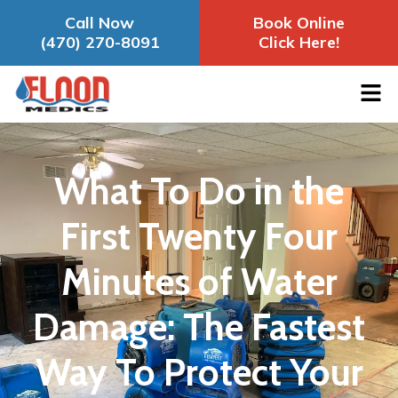
Call Now
Book Online
(470) 270-8091
Click Here!
What To Do in the
First Twenty Four
Minutes of Water
Damage: The Fastest
Way To Protect Your