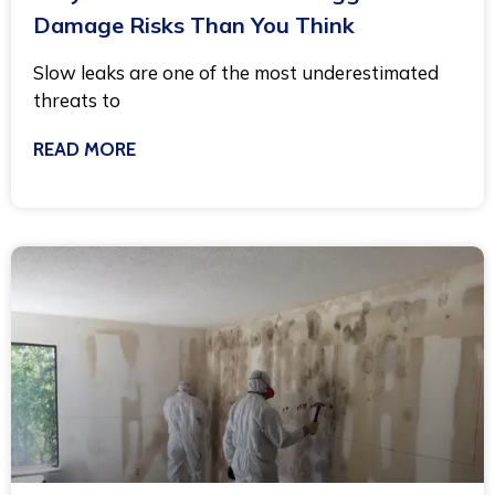
Damage Risks Than You Think
Slow leaks are one of the most underestimated
threats to
READ MORE
November 21, 2025