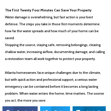
The First Twenty Four Minutes Can Save Your Property
Water damage is overwhelming, but fast action is your best
defense. The steps you take in those first moments determine
how far the water spreads and how much of your home can be
saved.
Stopping the source, staying safe, removing belongings, clearing
shallow water, increasing airflow, documenting damage, and calling
a restoration team all work together to protect your property.
Atlanta homeowners face unique challenges due to the climate,
but with quick action and professional support, a serious water
emergency can be contained before it becomes a long lasting
problem. When water enters the home, time matters. The sooner
you act, the more you save.