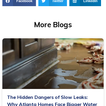
Facebook
Twitter
LinkedIn
More Blogs
The Hidden Dangers of Slow Leaks:
Why Atlanta Homes Face Bigger Water