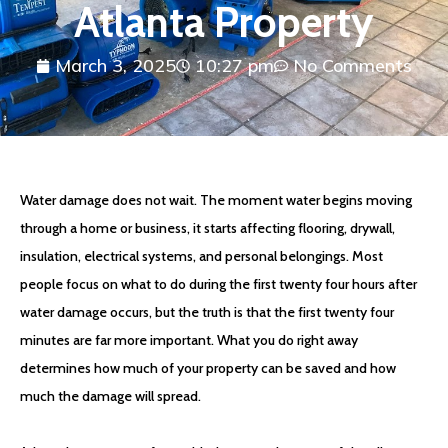
Atlanta Property
March 3, 2025
10:27 pm
No Comments
Water damage does not wait. The moment water begins moving
through a home or business, it starts affecting flooring, drywall,
insulation, electrical systems, and personal belongings. Most
people focus on what to do during the first twenty four hours after
water damage occurs, but the truth is that the first twenty four
minutes are far more important. What you do right away
determines how much of your property can be saved and how
much the damage will spread.