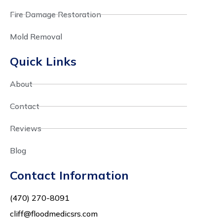
Fire Damage Restoration
Mold Removal
Quick Links
About
Contact
Reviews
Blog
Contact Information
(470) 270-8091
cliff@floodmedicsrs.com