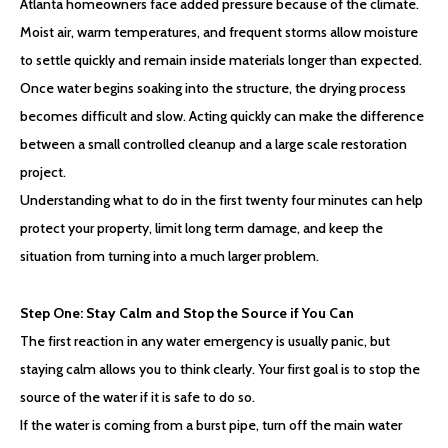
Atlanta homeowners face added pressure because of the climate.
Moist air, warm temperatures, and frequent storms allow moisture
to settle quickly and remain inside materials longer than expected.
Once water begins soaking into the structure, the drying process
becomes difficult and slow. Acting quickly can make the difference
between a small controlled cleanup and a large scale restoration
project.
Understanding what to do in the first twenty four minutes can help
protect your property, limit long term damage, and keep the
situation from turning into a much larger problem.
Step One: Stay Calm and Stop the Source if You Can
The first reaction in any water emergency is usually panic, but
staying calm allows you to think clearly. Your first goal is to stop the
source of the water if it is safe to do so.
If the water is coming from a burst pipe, turn off the main water