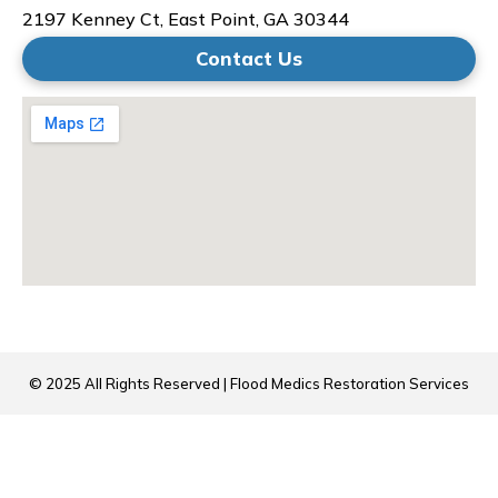
2197 Kenney Ct, East Point, GA 30344
Contact Us
© 2025 All Rights Reserved | Flood Medics Restoration Services