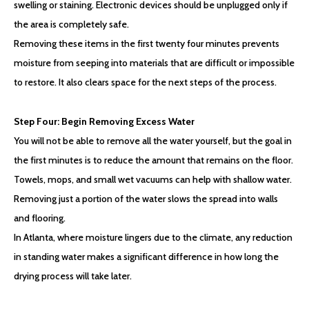
swelling or staining. Electronic devices should be unplugged only if
the area is completely safe.
Removing these items in the first twenty four minutes prevents
moisture from seeping into materials that are difficult or impossible
to restore. It also clears space for the next steps of the process.
Step Four: Begin Removing Excess Water
You will not be able to remove all the water yourself, but the goal in
the first minutes is to reduce the amount that remains on the floor.
Towels, mops, and small wet vacuums can help with shallow water.
Removing just a portion of the water slows the spread into walls
and flooring.
In Atlanta, where moisture lingers due to the climate, any reduction
in standing water makes a significant difference in how long the
drying process will take later.