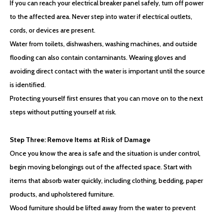
If you can reach your electrical breaker panel safely, turn off power
to the affected area. Never step into water if electrical outlets,
cords, or devices are present.
Water from toilets, dishwashers, washing machines, and outside
flooding can also contain contaminants. Wearing gloves and
avoiding direct contact with the water is important until the source
is identified.
Protecting yourself first ensures that you can move on to the next
steps without putting yourself at risk.
Step Three: Remove Items at Risk of Damage
Once you know the area is safe and the situation is under control,
begin moving belongings out of the affected space. Start with
items that absorb water quickly, including clothing, bedding, paper
products, and upholstered furniture.
Wood furniture should be lifted away from the water to prevent