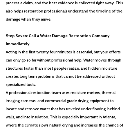
process a claim, and the best evidence is collected right away. This
also helps restoration professionals understand the timeline of the
damage when they arrive.
Step Seven: Call a Water Damage Restoration Company
Immediately
Acting in the first twenty four minutes is essential, but your efforts
can only go so far without professional help. Water moves through
structures faster than most people realize, and hidden moisture
creates long term problems that cannot be addressed without
specialized tools.
A professional restoration team uses moisture meters, thermal
imaging cameras, and commercial grade drying equipment to
locate and remove water that has traveled under flooring, behind
walls, and into insulation. This is especially important in Atlanta,
where the climate slows natural drying and increases the chance of