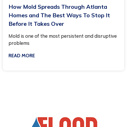
How Mold Spreads Through Atlanta
Homes and The Best Ways To Stop It
Before It Takes Over
Mold is one of the most persistent and disruptive
problems
READ MORE
March 3, 2025