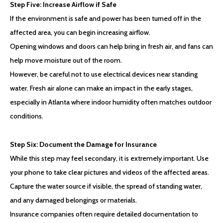
Step Five: Increase Airflow if Safe
If the environment is safe and power has been turned off in the
affected area, you can begin increasing airflow.
Opening windows and doors can help bring in fresh air, and fans can
help move moisture out of the room.
However, be careful not to use electrical devices near standing
water. Fresh air alone can make an impact in the early stages,
especially in Atlanta where indoor humidity often matches outdoor
conditions.
Step Six: Document the Damage for Insurance
While this step may feel secondary, it is extremely important. Use
your phone to take clear pictures and videos of the affected areas.
Capture the water source if visible, the spread of standing water,
and any damaged belongings or materials.
Insurance companies often require detailed documentation to