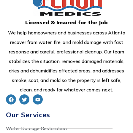
Licensed & Insured for the Job
We help homeowners and businesses across Atlanta
recover from water, fire, and mold damage with fast
response and careful, professional cleanup. Our team
stabilizes the situation, removes damaged materials,
dries and dehumidifies affected areas, and addresses
smoke, soot, and mold so the property is left safe,
clean, and ready for whatever comes next.
Our Services
Water Damage Restoration